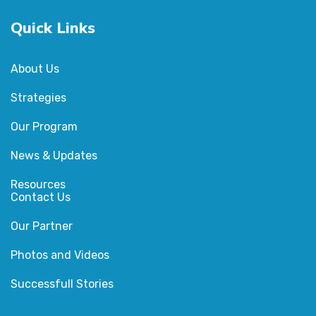
Quick Links
About Us
Strategies
Our Program
News & Updates
Resources
Contact Us
Our Partner
Photos and Videos
Successfull Stories