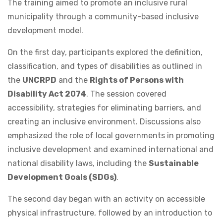
The training aimed to promote an inclusive rural
municipality through a community-based inclusive
development model.
On the first day, participants explored the definition,
classification, and types of disabilities as outlined in
the
UNCRPD
and the
Rights of Persons with
Disability Act 2074
. The session covered
accessibility, strategies for eliminating barriers, and
creating an inclusive environment. Discussions also
emphasized the role of local governments in promoting
inclusive development and examined international and
national disability laws, including the
Sustainable
Development Goals (SDGs)
.
The second day began with an activity on accessible
physical infrastructure, followed by an introduction to