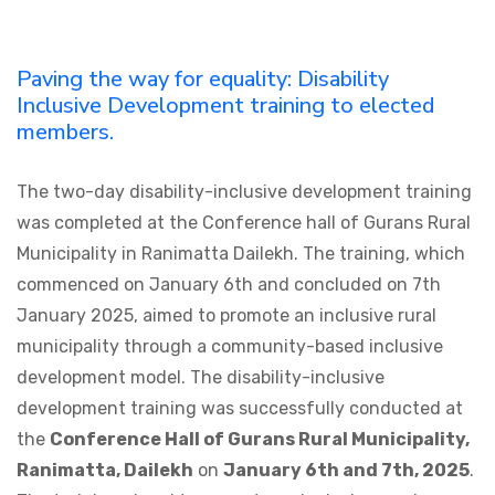
Paving the way for equality: Disability
Inclusive Development training to elected
members.
The two-day disability-inclusive development training
was completed at the Conference hall of Gurans Rural
Municipality in Ranimatta Dailekh. The training, which
commenced on January 6th and concluded on 7th
January 2025, aimed to promote an inclusive rural
municipality through a community-based inclusive
development model. The disability-inclusive
development training was successfully conducted at
the
Conference Hall of Gurans Rural Municipality,
Ranimatta, Dailekh
on
January 6th and 7th, 2025
.