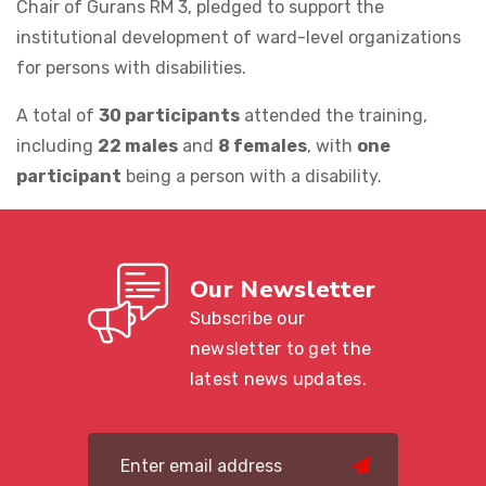
Chair of Gurans RM 3, pledged to support the
institutional development of ward-level organizations
for persons with disabilities.
A total of
30 participants
attended the training,
including
22 males
and
8 females
, with
one
participant
being a person with a disability.
Our Newsletter
Subscribe our
newsletter to get the
latest news updates.
submit