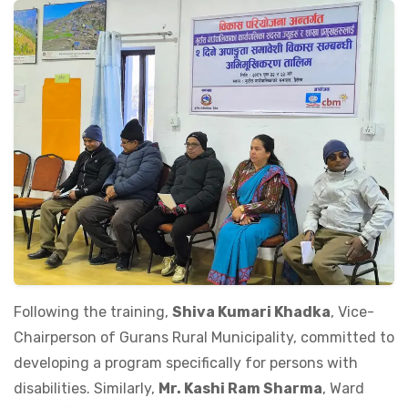
Following the training,
Shiva Kumari Khadka
, Vice-
Chairperson of Gurans Rural Municipality, committed to
developing a program specifically for persons with
disabilities. Similarly,
Mr. Kashi Ram Sharma
, Ward