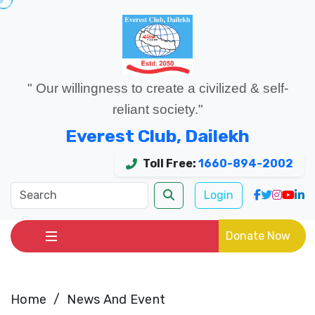
" Our willingness to create a civilized & self-
reliant society."
Everest Club, Dailekh
Toll Free:
1660-894-2002
Login
Donate Now
Home
News And Event