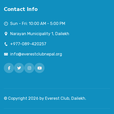
Contact Info
Sun - Fri: 10:00 AM - 5:00 PM
Narayan Municipality 1, Dailekh
+977-089-420257
info@everestclubnepal.org
Facebook
Twitter
Instagram
Youtube
© Copyright
2026
by Everest Club, Dailekh.