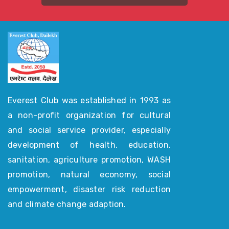
Everest Club was established in 1993 as
a non-profit organization for cultural
and social service provider, especially
development of health, education,
sanitation, agriculture promotion, WASH
promotion, natural economy, social
empowerment, disaster risk reduction
and climate change adaption.