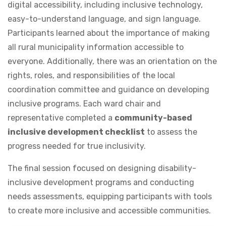
digital accessibility, including inclusive technology,
easy-to-understand language, and sign language.
Participants learned about the importance of making
all rural municipality information accessible to
everyone. Additionally, there was an orientation on the
rights, roles, and responsibilities of the local
coordination committee and guidance on developing
inclusive programs. Each ward chair and
representative completed a
community-based
inclusive development checklist
to assess the
progress needed for true inclusivity.
The final session focused on designing disability-
inclusive development programs and conducting
needs assessments, equipping participants with tools
to create more inclusive and accessible communities.